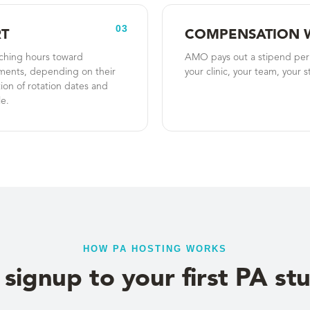
03
T
COMPENSATION 
aching hours toward
AMO pays out a stipend per s
ments, depending on their
your clinic, your team, your s
on of rotation dates and
e.
HOW PA HOSTING WORKS
signup to your first PA st