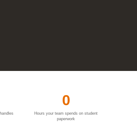
0
 handles
Hours your team spends on student
paperwork