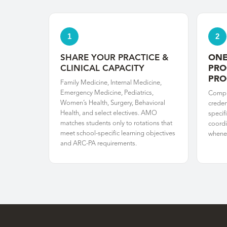
1
2
SHARE YOUR PRACTICE &
ONE
CLINICAL CAPACITY
PRO
PR
Family Medicine, Internal Medicine,
Emergency Medicine, Pediatrics,
Compl
Women’s Health, Surgery, Behavioral
creden
Health, and select electives. AMO
specif
matches students only to rotations that
coordi
meet school-specific learning objectives
whenev
and ARC-PA requirements.