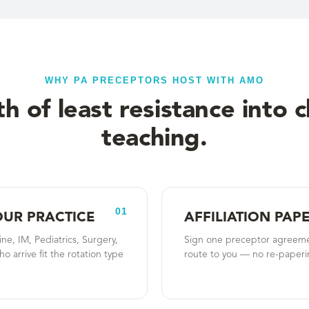
WHY PA PRECEPTORS HOST WITH AMO
h of least resistance into cl
teaching.
01
OUR PRACTICE
AFFILIATION PA
, IM, Pediatrics, Surgery,
Sign one preceptor agreeme
o arrive fit the rotation type
route to you — no re-paperin