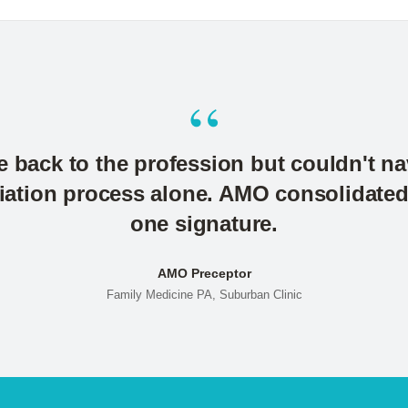
“
e back to the profession but couldn't n
liation process alone. AMO consolidated a
one signature.
AMO Preceptor
Family Medicine PA, Suburban Clinic