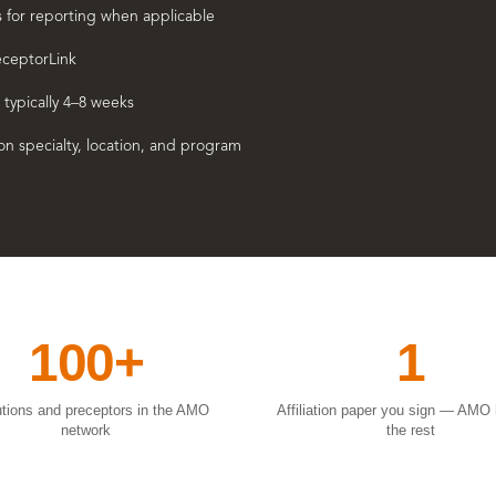
s for reporting when applicable
eceptorLink
 typically 4–8 weeks
n specialty, location, and program
100+
1
tutions and preceptors in the AMO
Affiliation paper you sign — AMO
network
the rest