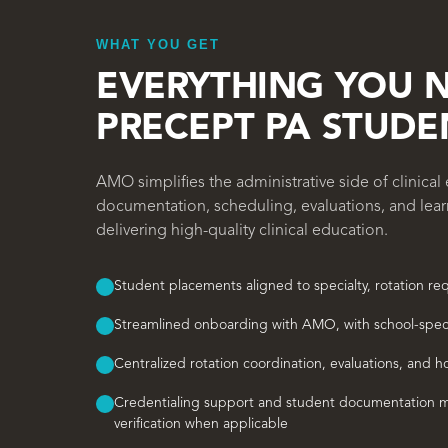
WHAT YOU GET
EVERYTHING YOU 
PRECEPT PA STUDE
AMO simplifies the administrative side of clinica
documentation, scheduling, evaluations, and lea
delivering high-quality clinical education.
Student placements aligned to specialty, rotation r
Streamlined onboarding with AMO, with school-spec
Centralized rotation coordination, evaluations, and h
Credentialing support and student documentation m
verification when applicable