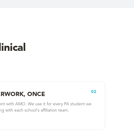
inical
02
PERWORK, ONCE
nt with AMO. We use it for every PA student we
g with each school's affiliation team.