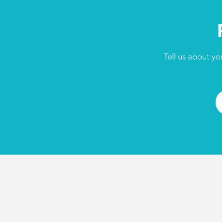
Tell us about yo