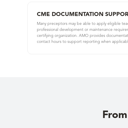
CME DOCUMENTATION SUPPOR
Many preceptors may be able to apply eligible te
professional development or maintenance require
certifying organization. AMO provides documentati
contact hours to support reporting when applicabl
From 