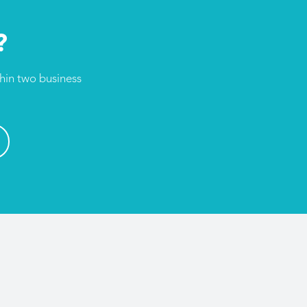
?
thin two business