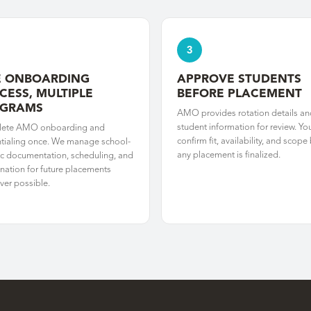
3
 ONBOARDING
APPROVE STUDENTS
CESS, MULTIPLE
BEFORE PLACEMENT
OGRAMS
AMO provides rotation details an
student information for review. Yo
ete AMO onboarding and
confirm fit, availability, and scope
tialing once. We manage school-
any placement is finalized.
ic documentation, scheduling, and
nation for future placements
er possible.