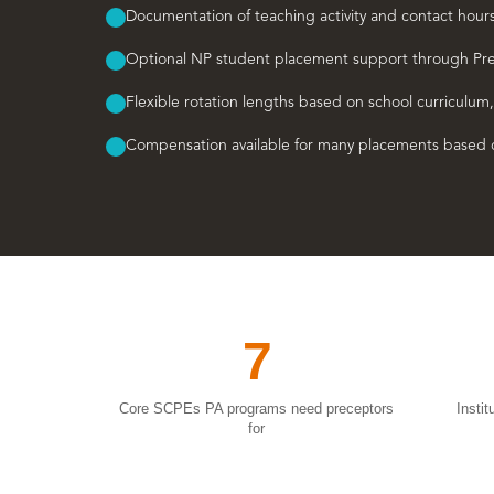
Documentation of teaching activity and contact hour
Optional NP student placement support through Pr
Flexible rotation lengths based on school curriculum,
Compensation available for many placements based o
7
Core SCPEs PA programs need preceptors
Insti
for