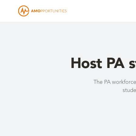
Host PA 
The PA workforce 
stude