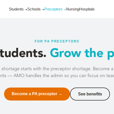
Students
Schools
Preceptors
Nursing
Hospitals
FOR PA PRECEPTORS
students.
Grow the p
shortage starts with the preceptor shortage. Become a cl
nts — AMO handles the admin so you can focus on tea
Become a PA preceptor →
See benefits