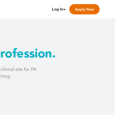
Log In
Apply Now
rofession.
inical site for PA
ching.