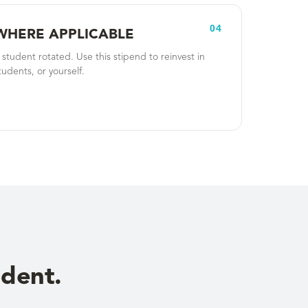
04
WHERE APPLICABLE
tudent rotated. Use this stipend to reinvest in
tudents, or yourself.
udent.