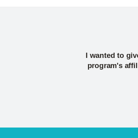
I wanted to giv
program's affi