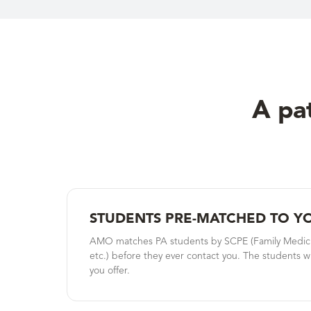
A pat
STUDENTS PRE-MATCHED TO Y
AMO matches PA students by SCPE (Family Medicine
etc.) before they ever contact you. The students wh
you offer.