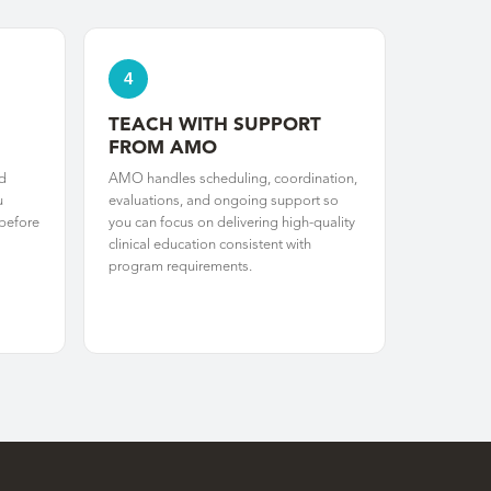
4
TEACH WITH SUPPORT
FROM AMO
d
AMO handles scheduling, coordination,
u
evaluations, and ongoing support so
 before
you can focus on delivering high-quality
clinical education consistent with
program requirements.