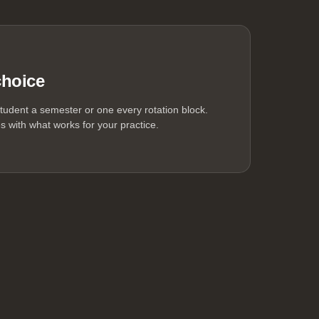
choice
tudent a semester or one every rotation block.
 with what works for your practice.