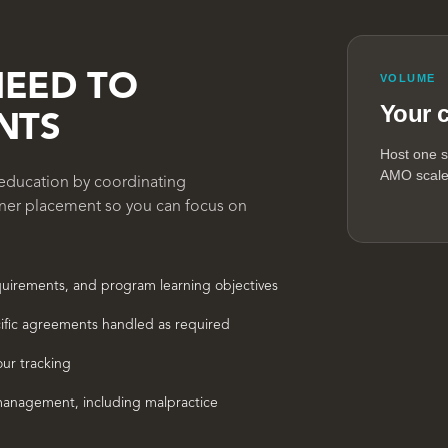
NEED TO
VOLUME
Your 
NTS
Host one s
AMO scales
l education by coordinating
rner placement so you can focus on
equirements, and program learning objectives
ific agreements handled as required
our tracking
anagement, including malpractice