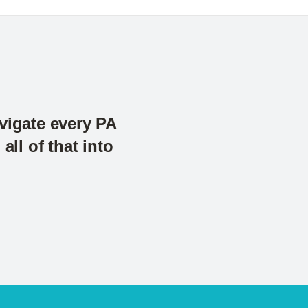
avigate every PA
ll of that into