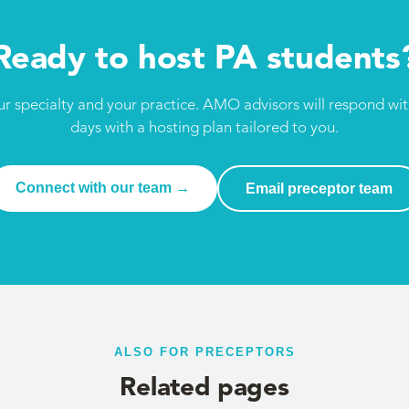
Ready to host PA students
ur specialty and your practice. AMO advisors will respond wi
days with a hosting plan tailored to you.
Connect with our team →
Email preceptor team
ALSO FOR PRECEPTORS
Related pages