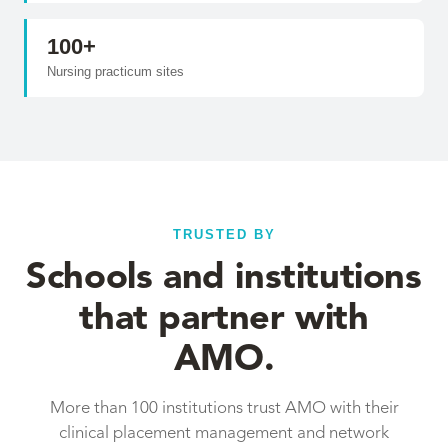
100+
Nursing practicum sites
TRUSTED BY
Schools and institutions
that partner with
AMO.
More than 100 institutions trust AMO with their
clinical placement management and network