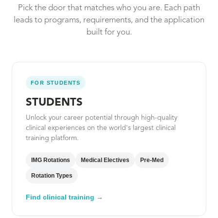
Pick the door that matches who you are. Each path
leads to programs, requirements, and the application
built for you.
FOR STUDENTS
STUDENTS
Unlock your career potential through high-quality
clinical experiences on the world's largest clinical
training platform.
IMG Rotations
Medical Electives
Pre-Med
Rotation Types
Find clinical training →