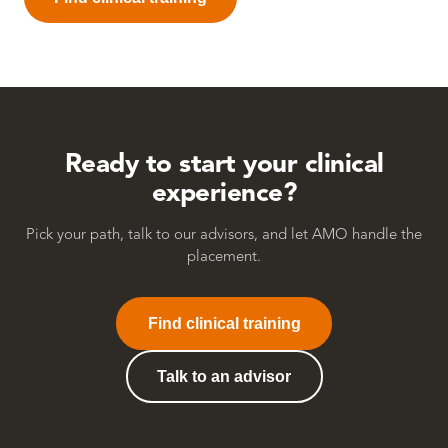
Ready to start your
clinical
experience?
Pick your path, talk to our advisors, and let AMO handle the
placement.
Find clinical training
Talk to an advisor