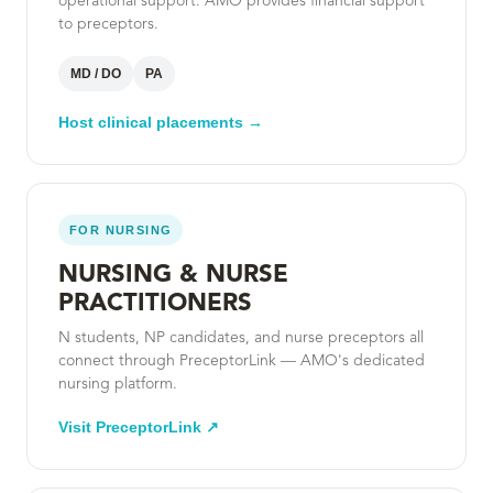
operational support. AMO provides financial support
to preceptors.
MD / DO
PA
Host clinical placements →
FOR NURSING
NURSING & NURSE
PRACTITIONERS
N students, NP candidates, and nurse preceptors all
connect through PreceptorLink — AMO's dedicated
nursing platform.
Visit PreceptorLink ↗