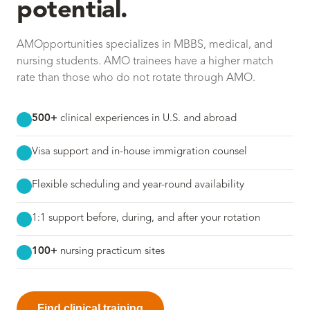
potential.
AMOpportunities specializes in MBBS, medical, and
nursing students. AMO trainees have a higher match
rate than those who do not rotate through AMO.
500+
clinical experiences in U.S. and abroad
Visa support and in-house immigration counsel
Flexible scheduling and year-round availability
1:1 support before, during, and after your rotation
100+
nursing practicum sites
Find clinical training