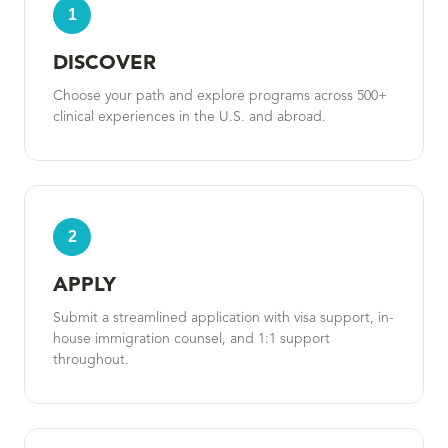
1
DISCOVER
Choose your path and explore programs across 500+
clinical experiences in the U.S. and abroad.
2
APPLY
Submit a streamlined application with visa support, in-
house immigration counsel, and 1:1 support
throughout.