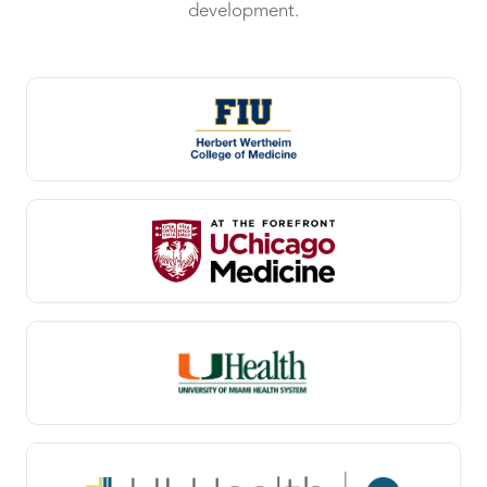
development.