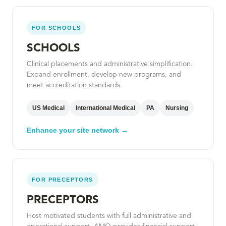
FOR SCHOOLS
SCHOOLS
Clinical placements and administrative simplification.
Expand enrollment, develop new programs, and
meet accreditation standards.
US Medical
International Medical
PA
Nursing
Enhance your site network →
FOR PRECEPTORS
PRECEPTORS
Host motivated students with full administrative and