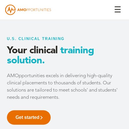
☰
U.S. CLINICAL TRAINING
Your clinical
training
solution.
AMOpportunities excels in delivering high-quality
clinical placements to thousands of students. Our
solutions are tailored to meet schools' and students'
needs and requirements.
Get started