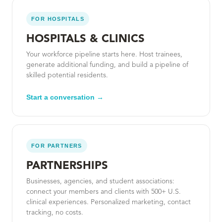
FOR HOSPITALS
HOSPITALS & CLINICS
Your workforce pipeline starts here. Host trainees,
generate additional funding, and build a pipeline of
skilled potential residents.
Start a conversation →
FOR PARTNERS
PARTNERSHIPS
Businesses, agencies, and student associations:
connect your members and clients with 500+ U.S.
clinical experiences. Personalized marketing, contact
tracking, no costs.