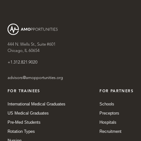
444 N. Wells St., Suite #601
Chicago, IL 60654
+1.312.821.9020
advisors@amopportunities.org
FOR TRAINEES
FOR PARTNERS
International Medical Graduates
Schools
US Medical Graduates
Preceptors
Pre-Med Students
Hospitals
Rotation Types
Recruitment
Nursing