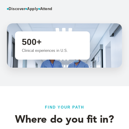
Discover
Apply
Attend
500+
Clinical experiences in U.S.
FIND YOUR PATH
Where do you fit in?