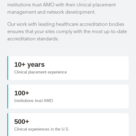
institutions trust AMO with their clinical placement
management and network development.
Our work with leading healthcare accreditation bodies
ensures that your sites comply with the most up-to-date
accreditation standards.
10+ years
Clinical placement experience
100+
Institutions trust AMO
500+
Clinical experiences in the U.S.