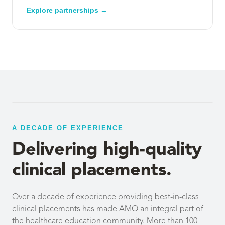
Explore partnerships →
A DECADE OF EXPERIENCE
Delivering high-quality
clinical placements.
Over a decade of experience providing best-in-class
clinical placements has made AMO an integral part of
the healthcare education community. More than 100