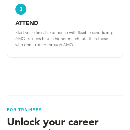
3
ATTEND
Start your clinical experience with flexible scheduling.
AMO trainees have a higher match rate than those
who don't rotate through AMO.
FOR TRAINEES
Unlock your career