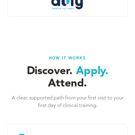
HOW IT WORKS
Discover.
Apply.
Attend.
A clear, supported path from your first visit to your
first day of clinical training.