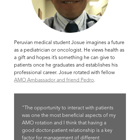
Peruvian medical student Josue imagines a future
as a pediatrician or oncologist. He views health as
a gift and hopes it’s something he can give to
patients once he graduates and establishes his
professional career. Josue rotated with fellow
AMO Ambassador and friend Pedro
.
"The opportunity to interact with patients
was one the most beneficial aspects of my
AMO rotation and I think that having a
good doctor-patient relationship is a key
factor for management of different