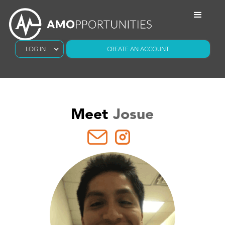
LOG IN
CREATE AN ACCOUNT
Meet
Josue